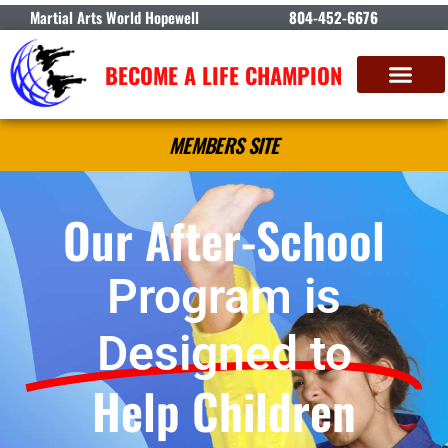
Martial Arts World Hopewell
804-452-6676
BECOME A LIFE CHAMPION
MEMBERS SITE
Our After-School
Program is
Designed to
Help Children