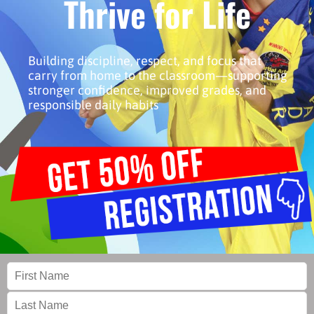
Thrive for Life
Building discipline, respect, and focus that
carry from home to the classroom—supporting
stronger confidence, improved grades, and
responsible daily habits