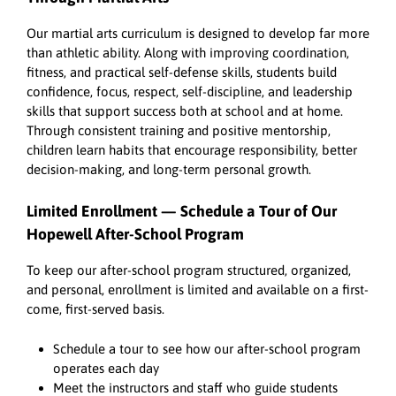
Our martial arts curriculum is designed to develop far more
than athletic ability. Along with improving coordination,
fitness, and practical self-defense skills, students build
confidence, focus, respect, self-discipline, and leadership
skills that support success both at school and at home.
Through consistent training and positive mentorship,
children learn habits that encourage responsibility, better
decision-making, and long-term personal growth.
Limited Enrollment — Schedule a Tour of Our
Hopewell After-School Program
To keep our after-school program structured, organized,
and personal, enrollment is limited and available on a first-
come, first-served basis.
Schedule a tour to see how our after-school program
operates each day
Meet the instructors and staff who guide students