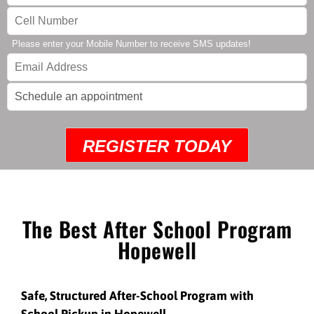
Please enter your Mobile Number to receive SMS updates!
REGISTER TODAY
The Best After School Program
Hopewell
Safe, Structured After-School Program with