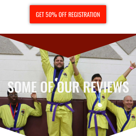
GET 50% OFF REGISTRATION
SOME OF OUR REVIEWS