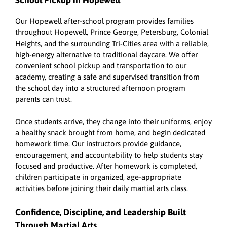
School Pickup in Hopewell
Our Hopewell after-school program provides families
throughout Hopewell, Prince George, Petersburg, Colonial
Heights, and the surrounding Tri-Cities area with a reliable,
high-energy alternative to traditional daycare. We offer
convenient school pickup and transportation to our
academy, creating a safe and supervised transition from
the school day into a structured afternoon program
parents can trust.
Once students arrive, they change into their uniforms, enjoy
a healthy snack brought from home, and begin dedicated
homework time. Our instructors provide guidance,
encouragement, and accountability to help students stay
focused and productive. After homework is completed,
children participate in organized, age-appropriate
activities before joining their daily martial arts class.
Confidence, Discipline, and Leadership Built
Through Martial Arts