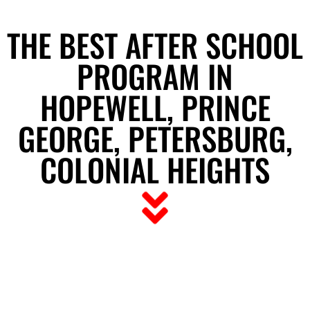
THE BEST AFTER SCHOOL
PROGRAM IN
HOPEWELL, PRINCE
GEORGE, PETERSBURG,
COLONIAL HEIGHTS