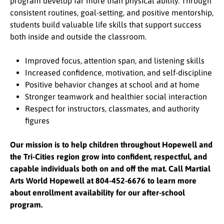
program develop far more than physical ability. Through
consistent routines, goal-setting, and positive mentorship,
students build valuable life skills that support success
both inside and outside the classroom.
Improved focus, attention span, and listening skills
Increased confidence, motivation, and self-discipline
Positive behavior changes at school and at home
Stronger teamwork and healthier social interaction
Respect for instructors, classmates, and authority
figures
Our mission is to help children throughout Hopewell and
the Tri-Cities region grow into confident, respectful, and
capable individuals both on and off the mat. Call Martial
Arts World Hopewell at 804-452-6676 to learn more
about enrollment availability for our after-school
program.