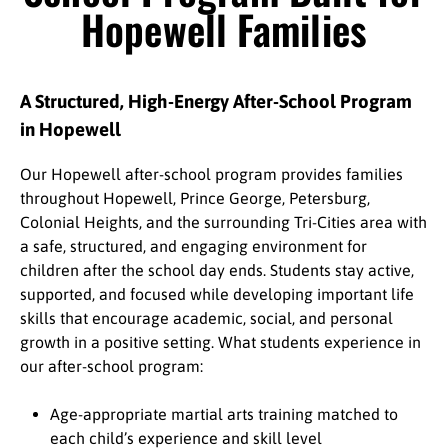
Hopewell Families
A Structured, High-Energy After-School Program
in Hopewell
Our Hopewell after-school program provides families
throughout Hopewell, Prince George, Petersburg,
Colonial Heights, and the surrounding Tri-Cities area with
a safe, structured, and engaging environment for
children after the school day ends. Students stay active,
supported, and focused while developing important life
skills that encourage academic, social, and personal
growth in a positive setting. What students experience in
our after-school program:
Age-appropriate martial arts training matched to
each child’s experience and skill level