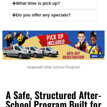
What time is pick up?
Do you offer any specials?
Hopewell After School Program
A Safe, Structured After-
School Program Built for