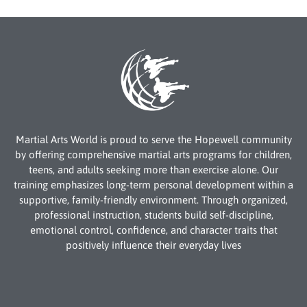
Martial Arts World is proud to serve the Hopewell community
by offering comprehensive martial arts programs for children,
teens, and adults seeking more than exercise alone. Our
training emphasizes long-term personal development within a
supportive, family-friendly environment. Through organized,
professional instruction, students build self-discipline,
emotional control, confidence, and character traits that
positively influence their everyday lives