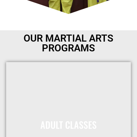
OUR MARTIAL ARTS
PROGRAMS
ADULT CLASSES
Receive One Free Month
Today!