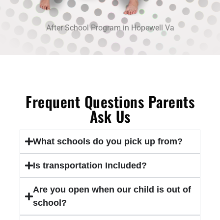
After School Program in Hopewell Va
Frequent Questions Parents
Ask Us
What schools do you pick up from?
Is transportation Included?
Are you open when our child is out of
school?