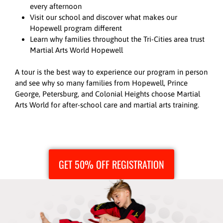
every afternoon
Visit our school and discover what makes our
Hopewell program different
Learn why families throughout the Tri-Cities area trust
Martial Arts World Hopewell
A tour is the best way to experience our program in person
and see why so many families from Hopewell, Prince
George, Petersburg, and Colonial Heights choose Martial
Arts World for after-school care and martial arts training.
GET 50% OFF REGISTRATION