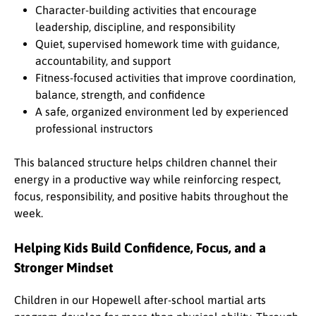
Character-building activities that encourage
leadership, discipline, and responsibility
Quiet, supervised homework time with guidance,
accountability, and support
Fitness-focused activities that improve coordination,
balance, strength, and confidence
A safe, organized environment led by experienced
professional instructors
This balanced structure helps children channel their
energy in a productive way while reinforcing respect,
focus, responsibility, and positive habits throughout the
week.
Helping Kids Build Confidence, Focus, and a
Stronger Mindset
Children in our Hopewell after-school martial arts