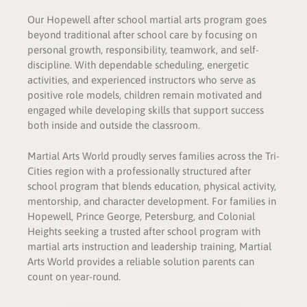
Our Hopewell after school martial arts program goes
beyond traditional after school care by focusing on
personal growth, responsibility, teamwork, and self-
discipline. With dependable scheduling, energetic
activities, and experienced instructors who serve as
positive role models, children remain motivated and
engaged while developing skills that support success
both inside and outside the classroom.
Martial Arts World proudly serves families across the Tri-
Cities region with a professionally structured after
school program that blends education, physical activity,
mentorship, and character development. For families in
Hopewell, Prince George, Petersburg, and Colonial
Heights seeking a trusted after school program with
martial arts instruction and leadership training, Martial
Arts World provides a reliable solution parents can
count on year-round.