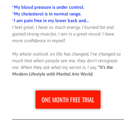
*My blood pressure is under control.
*My cholesterol is in normal range.
*I am pain free in my lower back and…
I feel great. I have so much energy. I burned fat and
gained strong muscles. I am in a great mood. I have
more confidence in myself.
My whole outlook on life has changed. I’ve changed so
much that when people see me, they don’t recognize
me. When they ask what my secret is, I say,
“It’s the
Modern Lifestyle with Martial Arts World.
ONE MONTH FREE TRIAL