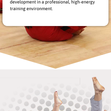
development in a professional, high-energy
training environment.