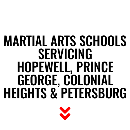
MARTIAL ARTS SCHOOLS
SERVICING
HOPEWELL, PRINCE
GEORGE, COLONIAL
HEIGHTS & PETERSBURG