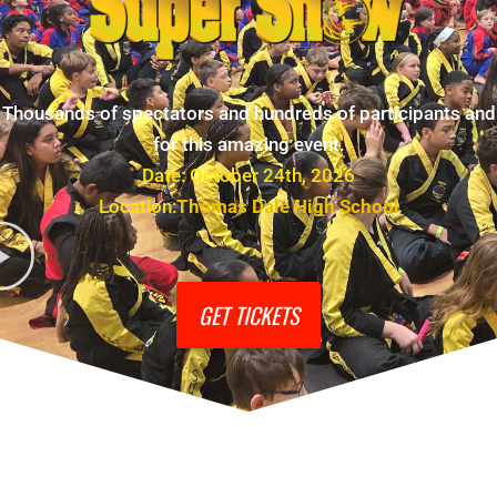
Thousands of spectators and hundreds of participants and
for this amazing event.
Date: October 24th, 2026
Location:
Thomas Dale High School
GET TICKETS