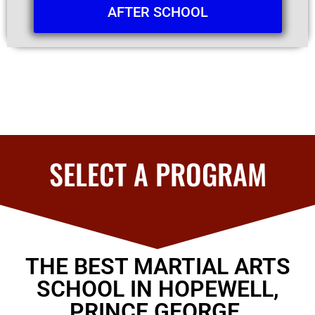
AFTER SCHOOL
SELECT A PROGRAM
THE BEST MARTIAL ARTS
SCHOOL IN HOPEWELL,
PRINCE GEORGE,