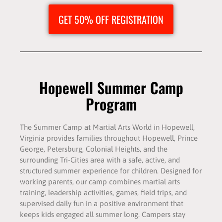
GET 50% OFF REGISTRATION
Hopewell Summer Camp
Program
The Summer Camp at Martial Arts World in Hopewell,
Virginia provides families throughout Hopewell, Prince
George, Petersburg, Colonial Heights, and the
surrounding Tri-Cities area with a safe, active, and
structured summer experience for children. Designed for
working parents, our camp combines martial arts
training, leadership activities, games, field trips, and
supervised daily fun in a positive environment that
keeps kids engaged all summer long. Campers stay