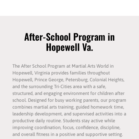
After-School Program in
Hopewell Va.
The After School Program at Martial Arts World in
Hopewell, Virginia provides families throughout
Hopewell, Prince George, Petersburg, Colonial Heights,
and the surrounding Tri-Cities area with a safe,
structured, and engaging environment for children after
school. Designed for busy working parents, our program
combines martial arts training, guided homework time,
leadership development, and supervised activities into a
productive daily routine. Students stay active while
improving coordination, focus, confidence, discipline,
and overall fitness in a positive and supportive setting.