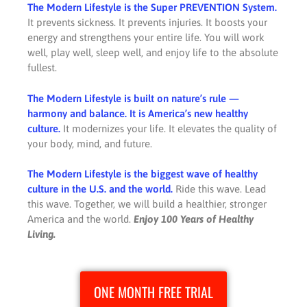
The Modern Lifestyle is the Super PREVENTION System.
It prevents sickness. It prevents injuries. It boosts your
energy and strengthens your entire life. You will work
well, play well, sleep well, and enjoy life to the absolute
fullest.
The Modern Lifestyle is built on nature’s rule —
harmony and balance. It is America’s new healthy
culture.
It modernizes your life. It elevates the quality of
your body, mind, and future.
The Modern Lifestyle is the biggest wave of healthy
culture in the U.S. and the world.
Ride this wave. Lead
this wave. Together, we will build a healthier, stronger
America and the world.
Enjoy 100 Years of Healthy
Living.
ONE MONTH FREE TRIAL