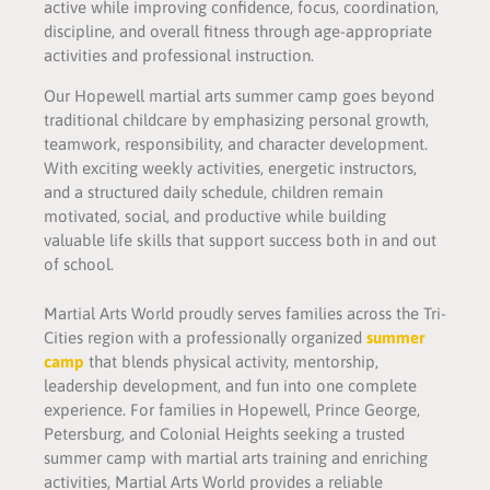
active while improving confidence, focus, coordination,
discipline, and overall fitness through age-appropriate
activities and professional instruction.
Our Hopewell martial arts summer camp goes beyond
traditional childcare by emphasizing personal growth,
teamwork, responsibility, and character development.
With exciting weekly activities, energetic instructors,
and a structured daily schedule, children remain
motivated, social, and productive while building
valuable life skills that support success both in and out
of school.
Martial Arts World proudly serves families across the Tri-
Cities region with a professionally organized
summer
camp
that blends physical activity, mentorship,
leadership development, and fun into one complete
experience. For families in Hopewell, Prince George,
Petersburg, and Colonial Heights seeking a trusted
summer camp with martial arts training and enriching
activities, Martial Arts World provides a reliable