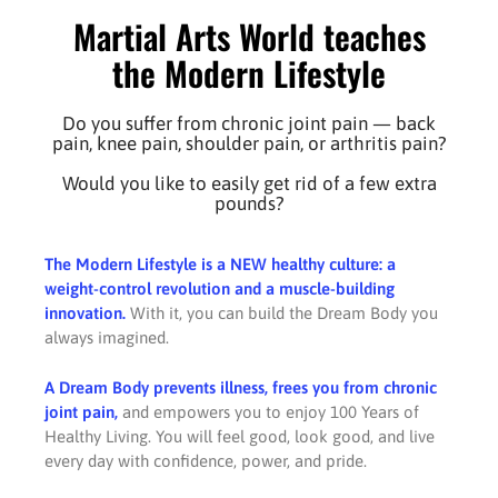
Martial Arts World teaches
the Modern Lifestyle
Do you suffer from chronic joint pain — back
pain, knee pain, shoulder pain, or arthritis pain?
Would you like to easily get rid of a few extra
pounds?
The Modern Lifestyle is a NEW healthy culture: a
weight-control revolution and a muscle-building
innovation.
With it, you can build the Dream Body you
always imagined.
A Dream Body prevents illness, frees you from chronic
joint pain,
and empowers you to enjoy 100 Years of
Healthy Living. You will feel good, look good, and live
every day with confidence, power, and pride.