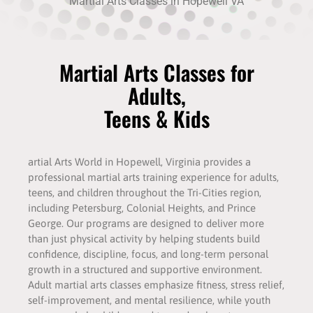
Martial Arts Classes in Hopewell VA
Martial Arts Classes for
Adults,
Teens & Kids
artial Arts World in Hopewell, Virginia provides a
professional martial arts training experience for adults,
teens, and children throughout the Tri-Cities region,
including Petersburg, Colonial Heights, and Prince
George. Our programs are designed to deliver more
than just physical activity by helping students build
confidence, discipline, focus, and long-term personal
growth in a structured and supportive environment.
Adult martial arts classes emphasize fitness, stress relief,
self-improvement, and mental resilience, while youth