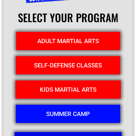
SELECT YOUR PROGRAM
ADULT MARTIAL ARTS
SELF-DEFENSE CLASSES
KIDS MARTIAL ARTS
SUMMER CAMP