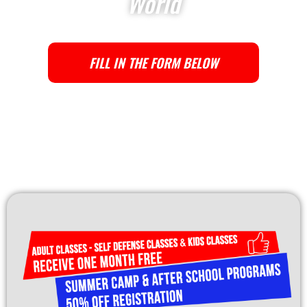
World
FILL IN THE FORM BELOW