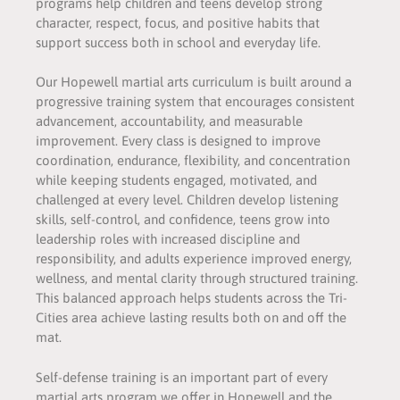
programs help children and teens develop strong
character, respect, focus, and positive habits that
support success both in school and everyday life.
Our Hopewell martial arts curriculum is built around a
progressive training system that encourages consistent
advancement, accountability, and measurable
improvement. Every class is designed to improve
coordination, endurance, flexibility, and concentration
while keeping students engaged, motivated, and
challenged at every level. Children develop listening
skills, self-control, and confidence, teens grow into
leadership roles with increased discipline and
responsibility, and adults experience improved energy,
wellness, and mental clarity through structured training.
This balanced approach helps students across the Tri-
Cities area achieve lasting results both on and off the
mat.
Self-defense training is an important part of every
martial arts program we offer in Hopewell and the