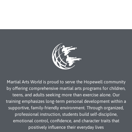
Martial Arts World is proud to serve the Hopewell community
by offering comprehensive martial arts programs for children,
teens, and adults seeking more than exercise alone. Our
training emphasizes long-term personal development within a
supportive, family-friendly environment. Through organized,
professional instruction, students build self-discipline,
emotional control, confidence, and character traits that
positively influence their everyday lives