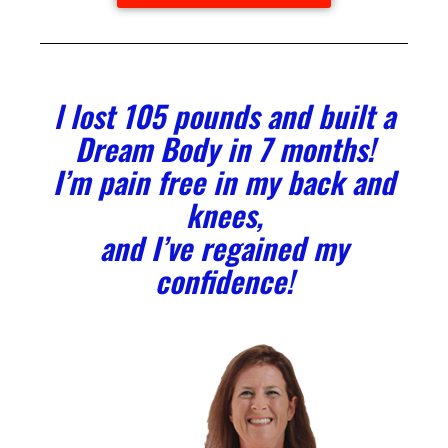
l lost 105 pounds and built a
Dream Body in 7 months!
I’m pain free in my back and
knees,
and I’ve regained my
confidence!