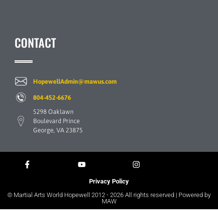
CONTACT
HopewellAdmin@mawus.com
804-452-6676
5298 Oaklawn
Boulevard Prince
George, VA 23875
Privacy Policy
© Martial Arts World Hopewell 2012 - 2026 All rights reserved | Powered by
MAW