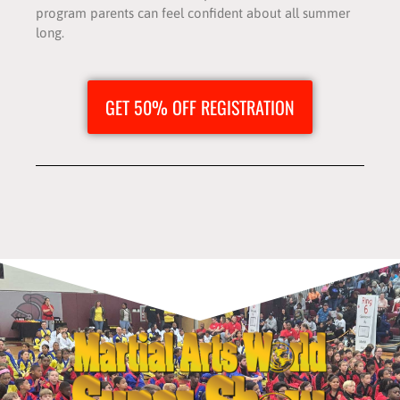
program parents can feel confident about all summer
long.
GET 50% OFF REGISTRATION