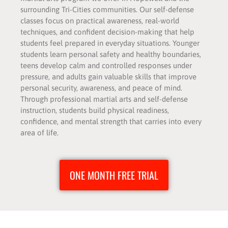
surrounding Tri-Cities communities. Our self-defense
classes focus on practical awareness, real-world
techniques, and confident decision-making that help
students feel prepared in everyday situations. Younger
students learn personal safety and healthy boundaries,
teens develop calm and controlled responses under
pressure, and adults gain valuable skills that improve
personal security, awareness, and peace of mind.
Through professional martial arts and self-defense
instruction, students build physical readiness,
confidence, and mental strength that carries into every
area of life.
ONE MONTH FREE TRIAL