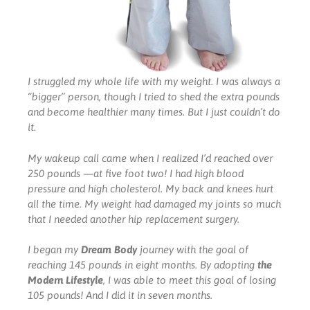
I struggled my whole life with my weight. I was always a
“bigger” person, though I tried to shed the extra pounds
and become healthier many times. But I just couldn’t do
it.
My wakeup call came when I realized I’d reached over
250 pounds —at five foot two! I had high blood
pressure and high cholesterol. My back and knees hurt
all the time. My weight had damaged my joints so much
that I needed another hip replacement surgery.
I began my
Dream Body
journey with the goal of
reaching 145 pounds in eight months. By adopting
the
Modern Lifestyle
, I was able to meet this goal of losing
105 pounds! And I did it in seven months.