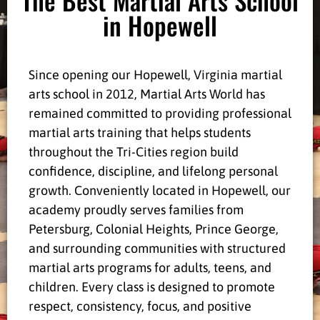
in Hopewell
Since opening our Hopewell, Virginia martial
arts school in 2012, Martial Arts World has
remained committed to providing professional
martial arts training that helps students
throughout the Tri-Cities region build
confidence, discipline, and lifelong personal
growth. Conveniently located in Hopewell, our
academy proudly serves families from
Petersburg, Colonial Heights, Prince George,
and surrounding communities with structured
martial arts programs for adults, teens, and
children. Every class is designed to promote
respect, consistency, focus, and positive