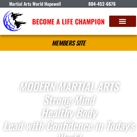
Martial Arts World Hopewell
804-452-6676
BECOME A LIFE CHAMPION
MEMBERS SITE
MODERN MARTIAL ARTS
Strong Mind
Healthy Body
Lead with Confidence in Today's